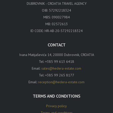
DUBROVNIK - CROATIA TRAVEL AGENCY
OIB: 57292218324
MBS: 090027984
MB: 02572613
ID CODE: HR-AB-20-57292218324
CONTACT
Ivana Matijaševića 14, 20000 Dubrovnik, CROATIA
Tel:
+385 99 613 6418
Email:
sales@hedera-estate.com
Tel:
+385 99 265 8177
Email:
reception@hedera-estate.com
TERMS AND CONDITIONS
Privacy policy
Terms and conditions