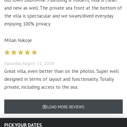
old town Dubrovnik. Plumbing is modern, villa is clean
and new as well. The private sea front at the bottom of
the villa is spectacular and we swam/dived everyday
enjoying 100% privacy
Milan Vukoje
Saturday, August 11, 2018
Great villa, even better than on the photos. Super well
designed in terms of layout and functionality. Totally
private, including access to the sea.
LOAD MORE REVIEWS
PICK YOUR DATES