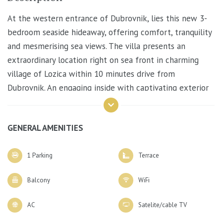
At the western entrance of Dubrovnik, lies this new 3-
bedroom seaside hideaway, offering comfort, tranquility
and mesmerising sea views. The villa presents an
extraordinary location right on sea front in charming
village of Lozica within 10 minutes drive from
Dubrovnik. An engaging inside with captivating exterior
best descibes the villa where each detail is designed to
please and grasp all visitors.
GENERAL AMENITIES
1 Parking
Terrace
The ground floor offers an open-plan stylish
living/dining area with table for 6 and a comfortable
Balcony
WiFi
lounge area. A short stairway leads on to the first floor
that consists of 3 queen size bedrooms each with en-
AC
Satelite/cable TV
suite bathroom with shower, air-conditioning, wardrobe,