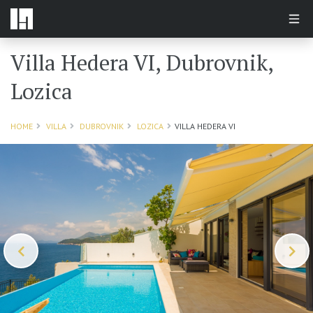
Villa Hedera VI, Dubrovnik,
Lozica
HOME
VILLA
DUBROVNIK
LOZICA
VILLA HEDERA VI