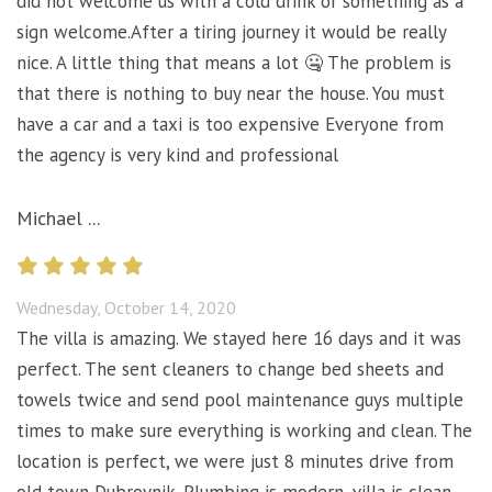
did not welcome us with a cold drink or something as a
sign welcome.After a tiring journey it would be really
nice. A little thing that means a lot 🤐 The problem is
that there is nothing to buy near the house. You must
have a car and a taxi is too expensive Everyone from
the agency is very kind and professional
Michael ...
Wednesday, October 14, 2020
The villa is amazing. We stayed here 16 days and it was
perfect. The sent cleaners to change bed sheets and
towels twice and send pool maintenance guys multiple
times to make sure everything is working and clean. The
location is perfect, we were just 8 minutes drive from