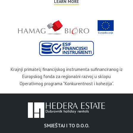
LEARN MORE
Krajnji primatelj financijskog instrumenta sufinanciranog iz
Europskog fonda za regionalni razvoj u sklopu
Operativnog programa "Konkurentnost i kohezija”.
SMJEŠTAJ I TO D.O.O.