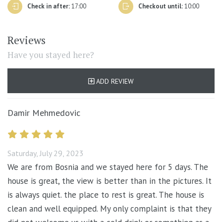
furniture, amenities, telephone, remote control, door
Check in after:
17:00
Checkout until:
10:00
handles etc.), are cleaned with a suitable detergent and
disinfectant with at least 70% alcohol. Special attention
Reviews
is given to the cleaning of all bathroom surfaces before
Have you stayed here?
new guests arrive.
In order to avoid any unnecessary contact, bed linen and
ADD REVIEW
towel will be changed only on arrival/departure, for
longer stays, sufficient towels and linen will be left in
Damir Mehmedovic
the property.
Saturday, July 29, 2023
We are from Bosnia and we stayed here for 5 days. The
house is great, the view is better than in the pictures. It
is always quiet. the place to rest is great. The house is
clean and well equipped. My only complaint is that they