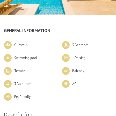
GENERAL INFORMATION
Guests: 6
3 Bedroom
Swimming pool
1 Parking
Terrace
Balcony
3 Bathroom
AC
Pet friendly
Description