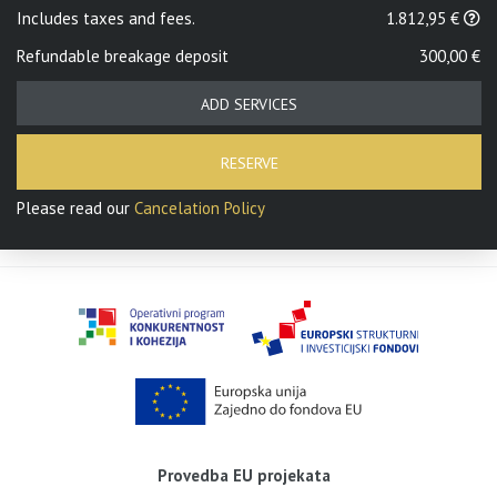
Includes taxes and fees.
1.812,95 €
Refundable breakage deposit
300,00 €
ADD SERVICES
RESERVE
Please read our
Cancelation Policy
Provedba EU projekata