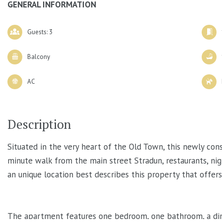
GENERAL INFORMATION
Guests: 3
Balcony
AC
Description
Situated in the very heart of the Old Town, this newly co
minute walk from the main street Stradun, restaurants, nig
an unique location best describes this property that offer
The apartment features one bedroom, one bathroom, a dinin