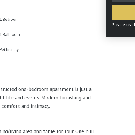
1 Bedroom
Please rea
1 Bathroom
Pet friendly
nstructed one-bedroom apartment is just a
ht life and events. Modern furnishing and
s comfort and intimacy.
g/living area and table for four. One pull