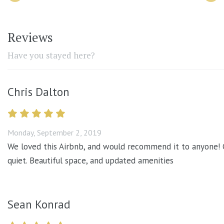
Reviews
Have you stayed here?
Chris Dalton
Monday, September 2, 2019
We loved this Airbnb, and would recommend it to anyone! Gr
quiet. Beautiful space, and updated amenities
Sean Konrad