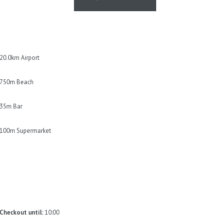
owel will be changed only on
nen will be left in the property. *
20.0km Airport
750m Beach
35m Bar
100m Supermarket
Checkout until:
10:00