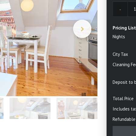
30
3
6
7
13
1
Pricing List
Nights
20
21
27
28
City Tax
4
5
Cleaning Fe
Toda
Deposit to 
Total Price
Includes ta
Refundable