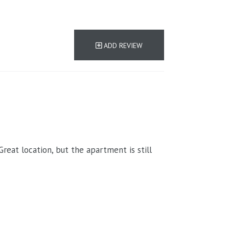
ADD REVIEW
eat location, but the apartment is still