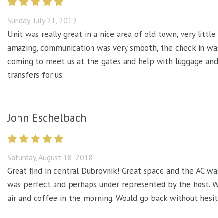
Sunday, July 21, 2019
Unit was really great in a nice area of old town, very litt
amazing, communication was very smooth, the check in was
coming to meet us at the gates and help with luggage an
transfers for us.
John Eschelbach
Saturday, August 18, 2018
Great find in central Dubrovnik! Great space and the AC wa
was perfect and perhaps under represented by the host. We
air and coffee in the morning. Would go back without hesit