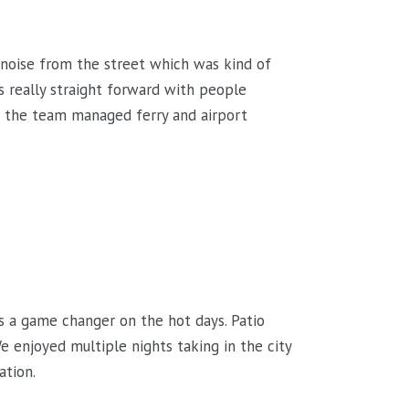
le noise from the street which was kind of
 really straight forward with people
d the team managed ferry and airport
s a game changer on the hot days. Patio
 enjoyed multiple nights taking in the city
ation.