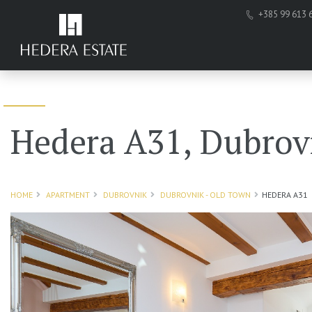
+385 99 613 
Hedera A31, Dubrov
HOME
APARTMENT
DUBROVNIK
DUBROVNIK - OLD TOWN
HEDERA A31