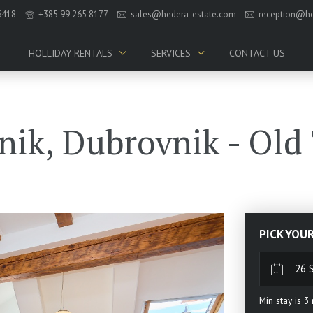
6418
+385 99 265 8177
sales@hedera-estate.com
reception@he
HOLLIDAY RENTALS
SERVICES
CONTACT US
nik, Dubrovnik - Old
PICK YOU
Min stay is
3
n
Sun
Mo