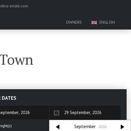
dera-estate.com
OWNERS
ENGLISH
 Town
R DATES
September
2026
ight(s)
September
2026
n
Tue
Wed
Thu
Fri
Sat