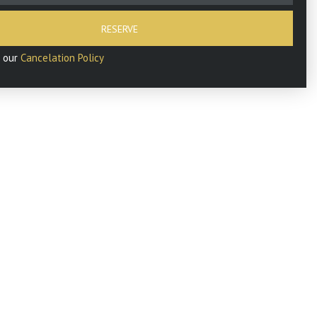
RESERVE
d our
Cancelation Policy