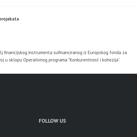
 projekata
elj financijskog instrumenta sufinanciranog iz Europskog fonda za
voj u sklopu Operativnog programa "Konkurentnost i kohezija”.
FOLLOW US