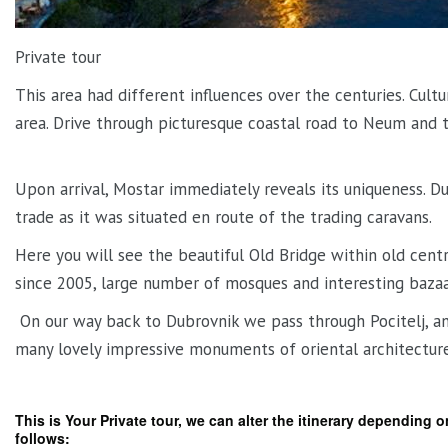
Private tour
This area had different influences over the centuries. Cultu
area. Drive through picturesque coastal road to Neum and t
Upon arrival, Mostar immediately reveals its uniqueness. Du
trade as it was situated en route of the trading caravans.
Here you will see the beautiful Old Bridge within old ce
since 2005, large number of mosques and interesting bazaa
On our way back to Dubrovnik we pass through Pocitelj, an 
many lovely impressive monuments of oriental architecture
This is Your Private tour, we can alter the itinerary depending 
follows: