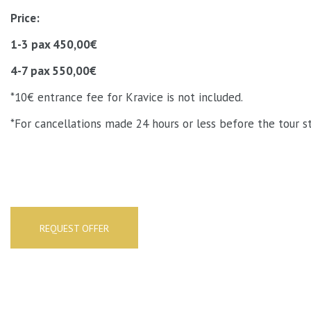
Price:
1-3 pax 450,00€
4-7 pax 550,00€
*10€ entrance fee for Kravice is not included.
*For cancellations made 24 hours or less before the tour st
REQUEST OFFER