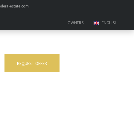
dera-estate.com
OWNERS
ENGLISH
REQUEST OFFER