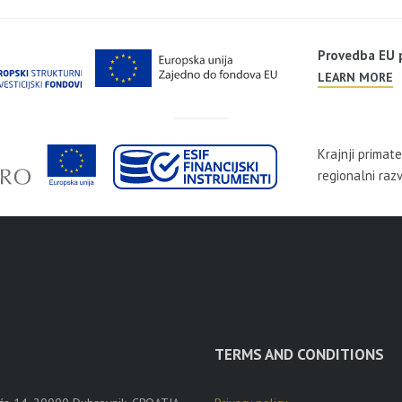
Provedba EU
LEARN MORE
Krajnji primat
regionalni raz
TERMS AND CONDITIONS