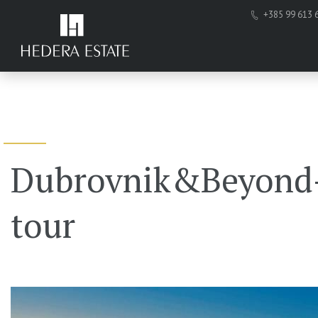
+385 99 613 
Dubrovnik&Beyond-
tour