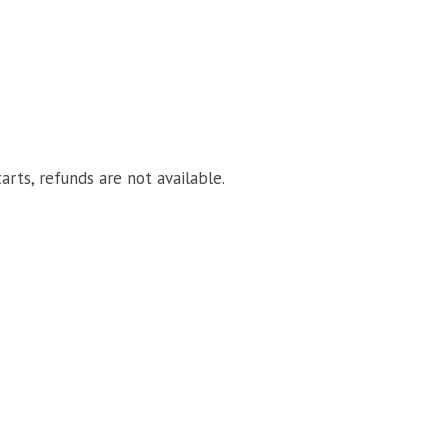
arts, refunds are not available.