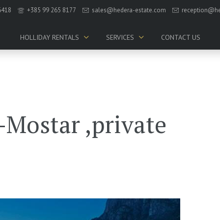
6418
+385 99 265 8177
sales@hedera-estate.com
reception@he
HOLLIDAY RENTALS
SERVICES
CONTACT US
Mostar ,private