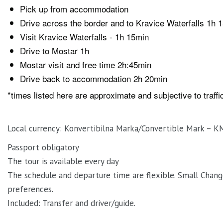
Pick up from accommodation
Drive across the border and to Kravice Waterfalls 1h 
Visit Kravice Waterfalls - 1h 15min
Drive to Mostar 1h
Mostar visit and free time 2h:45min
Drive back to accommodation 2h 20min
*times listed here are approximate and subjective to traff
Local currency: Konvertibilna Marka/Convertible Mark – K
Passport obligatory
The tour is available every day
The schedule and departure time are flexible. Small Chang
preferences.
Included: Transfer and driver/guide.