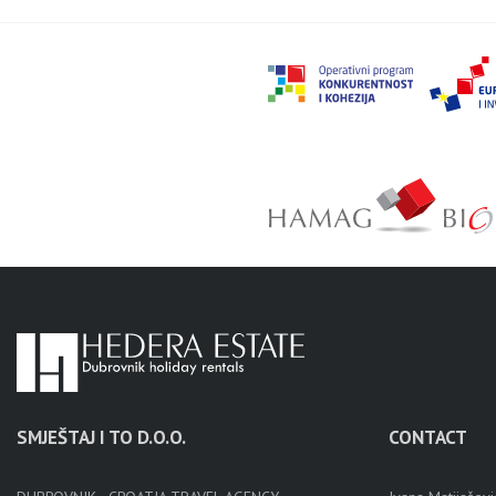
SMJEŠTAJ I TO D.O.O.
CONTACT