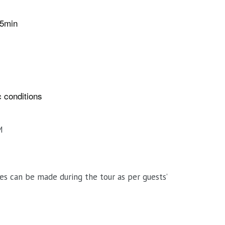
15min
ic conditions
M
es can be made during the tour as per guests’