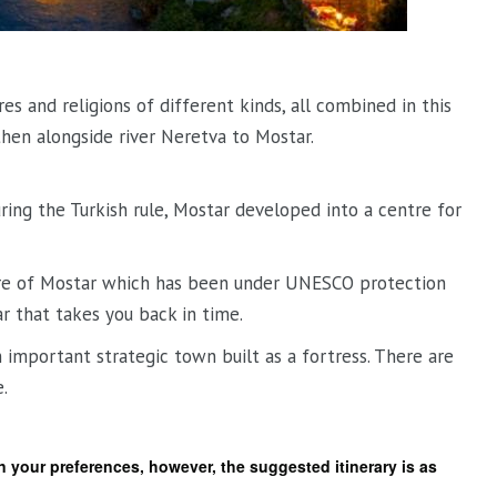
res and religions of different kinds, all combined in this
hen alongside river Neretva to Mostar.
ring the Turkish rule, Mostar developed into a centre for
ntre of Mostar which has been under UNESCO protection
r that takes you back in time.
important strategic town built as a fortress. There are
.
on your preferences, however, the suggested itinerary is as